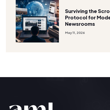
Surviving the Scro
Protocol for Mode
Newsrooms
May 11, 2026