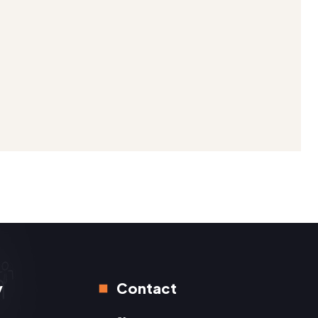
y
Contact