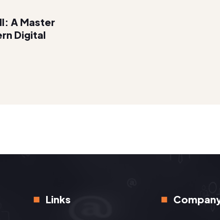
ll: A Master
rn Digital
Links
Compan