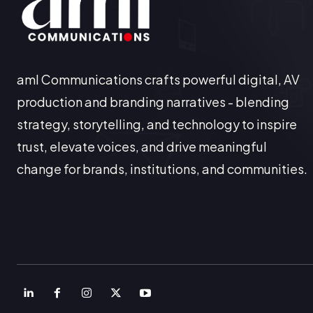
aml Communications crafts powerful digital, AV
production and branding narratives - blending
strategy, storytelling, and technology to inspire
trust, elevate voices, and drive meaningful
change for brands, institutions, and communities.