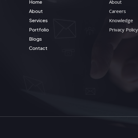
Home
About
About
Careers
Services
Knowledge
Portfolio
Privacy Policy
Blogs
Contact