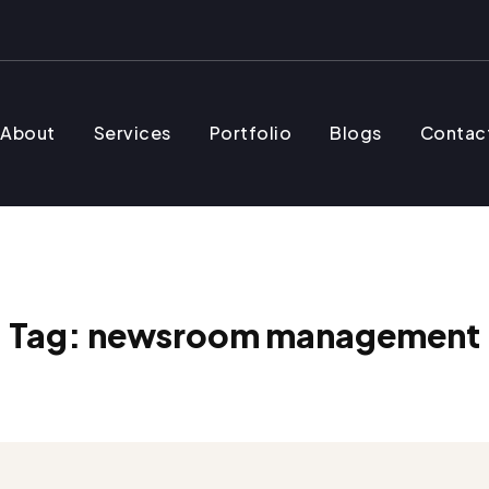
About
Services
Portfolio
Blogs
Contac
Tag:
newsroom management