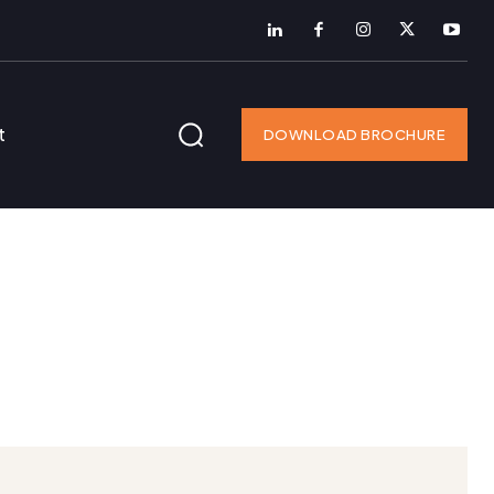
t
DOWNLOAD BROCHURE