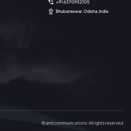
+91 6370952105
Bhubaneswar, Odisha, India
© aml communications. All rights reserved.