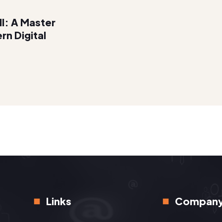
ll: A Master
rn Digital
Links
Compan