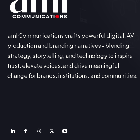
aml Communications crafts powerful digital, AV
production and branding narratives - blending
strategy, storytelling, and technology to inspire
trust, elevate voices, and drive meaningful
change for brands, institutions, and communities.