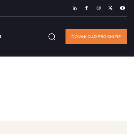
t
DOWNLOAD BROCHURE