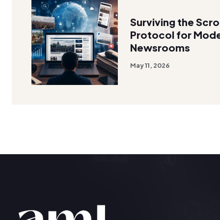
Surviving the Scro
Protocol for Mode
Newsrooms
May 11, 2026