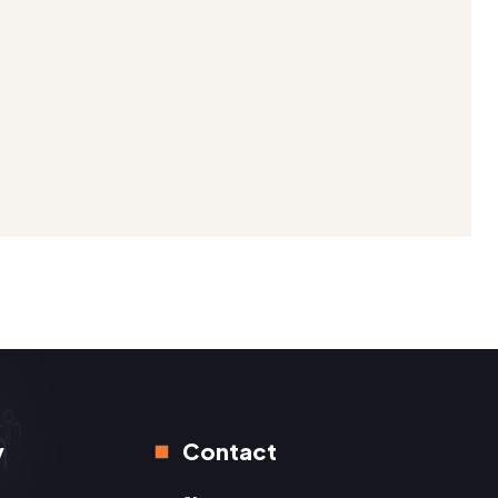
y
Contact