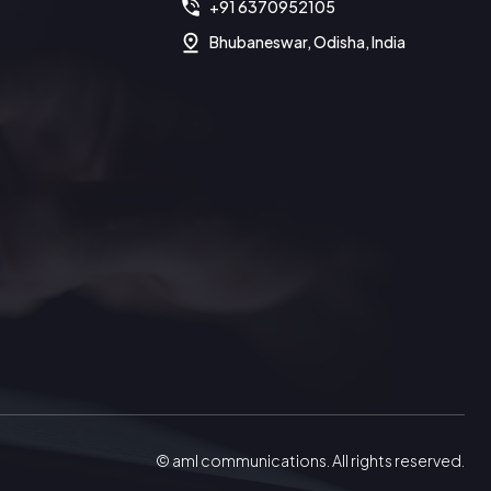
+91 6370952105
Bhubaneswar, Odisha, India
© aml communications. All rights reserved.