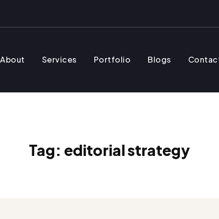
About
Services
Portfolio
Blogs
Contac
Tag:
editorial strategy