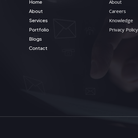
Home
About
About
Careers
Services
Knowledge
Portfolio
Privacy Policy
Blogs
Contact