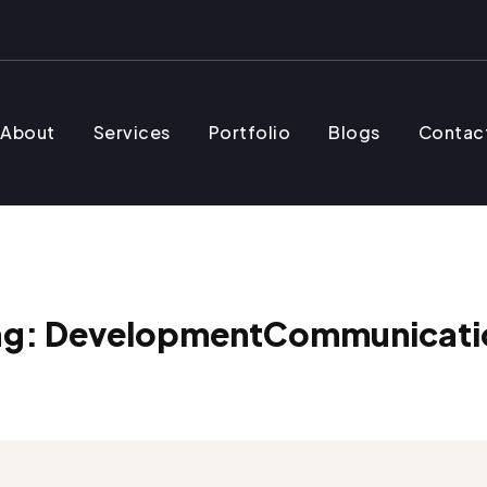
About
Services
Portfolio
Blogs
Contac
ag:
DevelopmentCommunicati