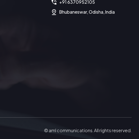
+91 6370952105
Bhubaneswar, Odisha, India
© aml communications. All rights reserved.