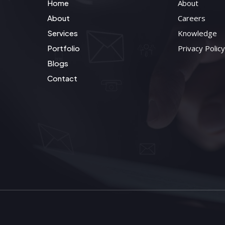
Home
About
About
Careers
Services
Knowledge
Portfolio
Privacy Policy
Blogs
Contact