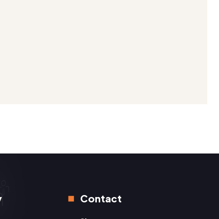
y
Contact