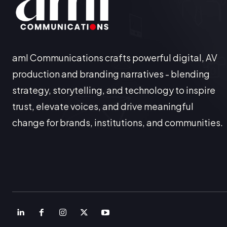
aml Communications crafts powerful digital, AV
production and branding narratives - blending
strategy, storytelling, and technology to inspire
trust, elevate voices, and drive meaningful
change for brands, institutions, and communities.