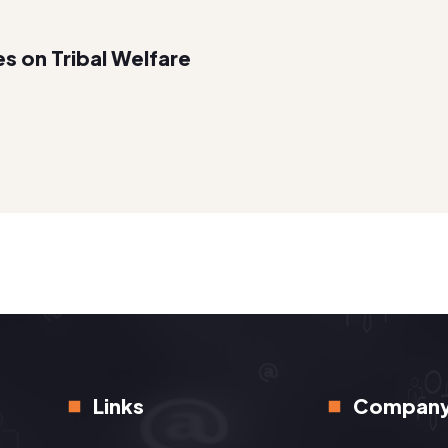
es on Tribal Welfare
Links
Compan