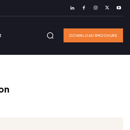
t
DOWNLOAD BROCHURE
on