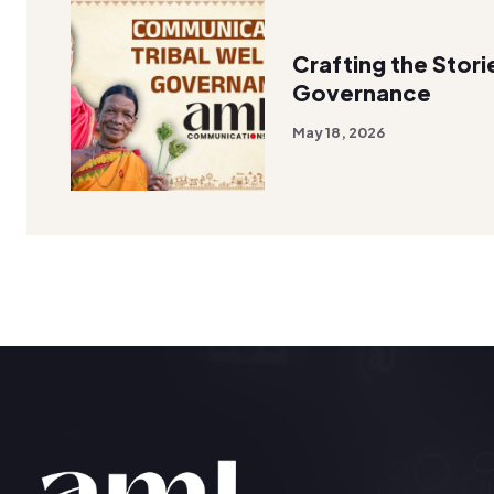
Crafting the Stori
Governance
May 18, 2026