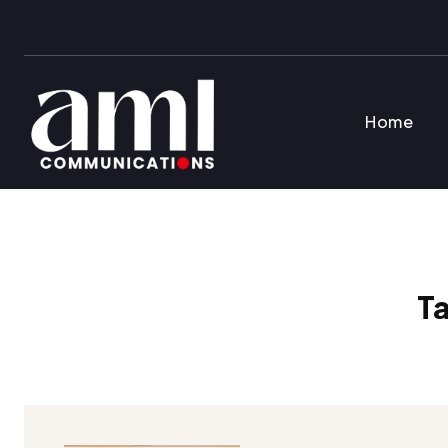
Home
T