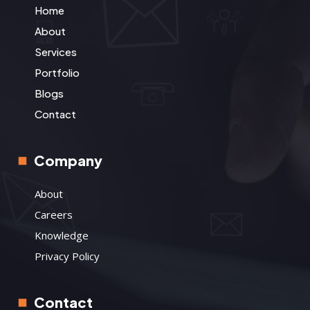
Home
About
Services
Portfolio
Blogs
Contact
Company
About
Careers
Knowledge
Privacy Policy
Contact