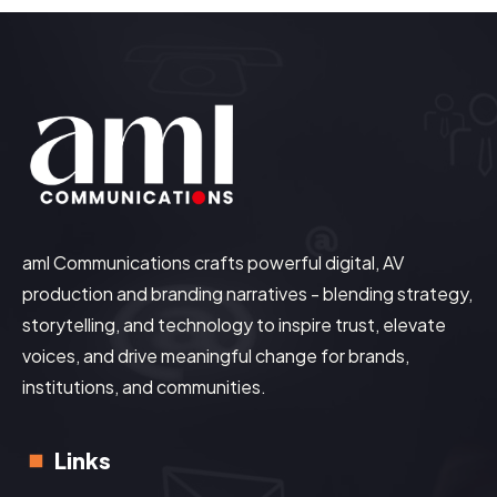
aml Communications crafts powerful digital, AV
production and branding narratives - blending strategy,
storytelling, and technology to inspire trust, elevate
voices, and drive meaningful change for brands,
institutions, and communities.
Links