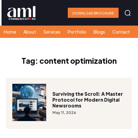
DOWNLOAD BROCHURE
Home
About
Services
Portfolio
Blogs
Contact
Tag:
content optimization
Surviving the Scroll: A Master
Protocol for Modern Digital
Newsrooms
May 11, 2026